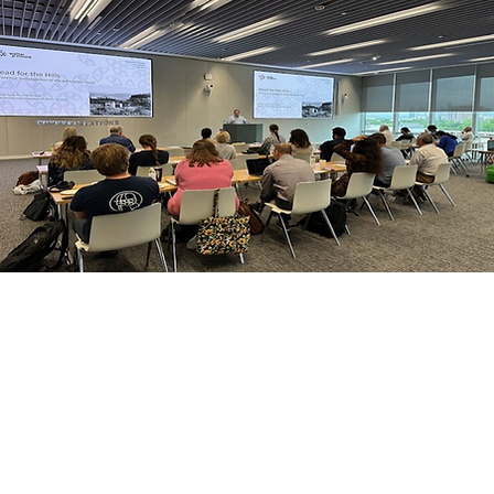
© 2026 SSPEED Center at Rice