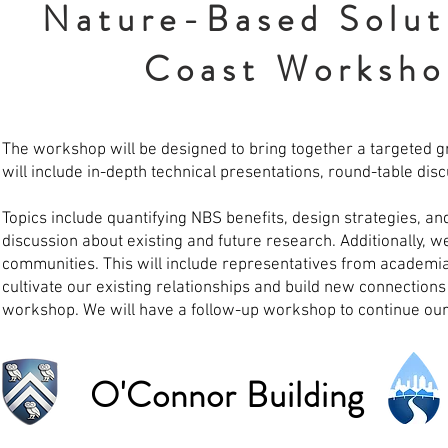
Nature-Based Soluti
Coast Worksho
The workshop will be designed to bring together a targeted gr
will include in-depth technical presentations, round-table di
Topics include quantifying NBS benefits, design strategies, a
discussion about existing and future research. Additionally, we
communities. This will include representatives from academia
cultivate our existing relationships and build new connections
workshop. We will have a follow-up workshop to continue our
O'Connor Building