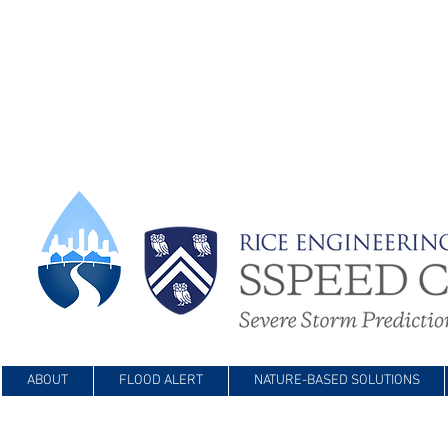
ABOUT
FLOOD ALERT
NATURE-BASED SOLUTIONS