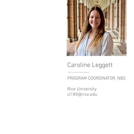
Caroline Leggett
PROGRAM COORDINATOR, NBS
Rice University
cl185@rice.edu