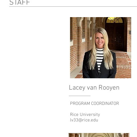
STAFF
Lacey van Rooyen
PROGRAM COORDINATOR
Rice University
lv33@rice.edu