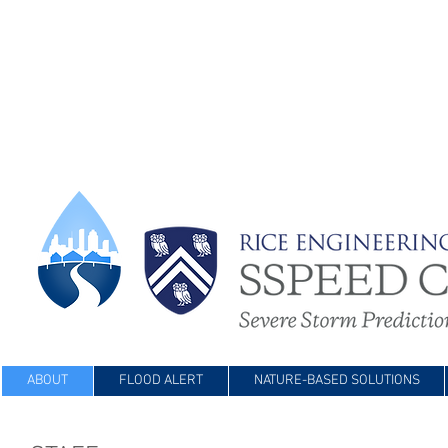
ABOUT
FLOOD ALERT
NATURE-BASED SOLUTIONS