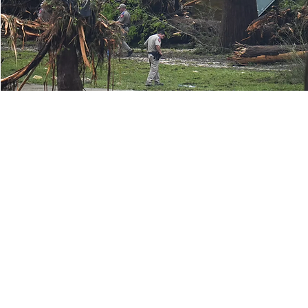
© 2026 SSPEED Center at Rice