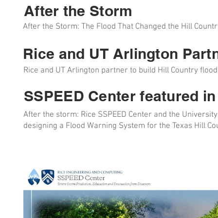
After the Storm
After the Storm: The Flood That Changed the Hill Count
Rice and UT Arlington Part
Rice and UT Arlington partner to build Hill Country flo
SSPEED Center featured in
After the storm: Rice SSPEED Center and the University
designing a Flood Warning System for the Texas Hill Coun