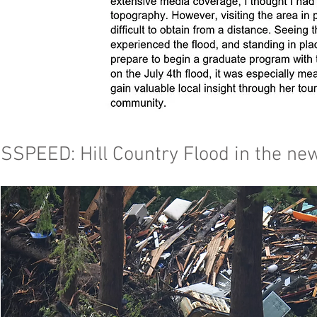
SSPEED: Hill Country Flood in the ne