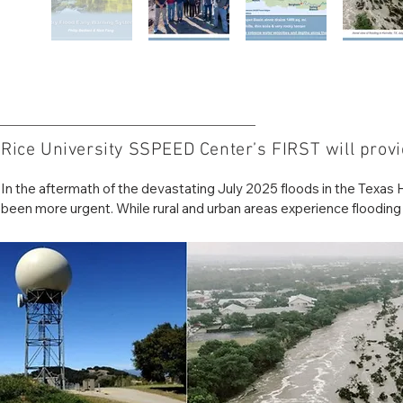
Rice University SSPEED Center’s FIRST will provid
In the aftermath of the devastating July 2025 floods in the Texas Hi
been more urgent. While rural and urban areas experience flooding in
For decades, Rice University’s Severe Storm Prediction, Education
Disasters (SSPEED) Center has led efforts in flood modeling and di
state-of-the-art Flood Information & Response System (FIRST) pr
forecasts to protect critical infrastructure and communities. The sy
applicable to both urban centers and rural regions nationwide.