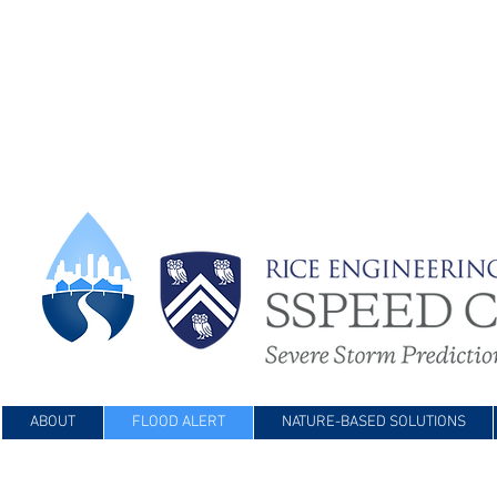
ABOUT
FLOOD ALERT
NATURE-BASED SOLUTIONS