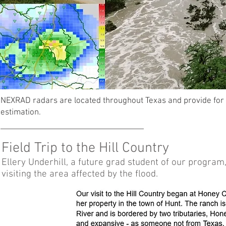
NEXRAD radars are located throughout Texas and provide for v
estimation.
Field Trip to the Hill Country
Ellery Underhill, a future grad student of our progra
visiting the area affected by the flood.