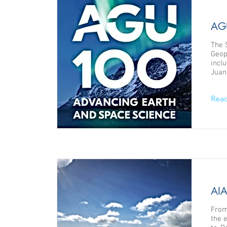
AGU
The 
Geop
incl
Juan
Rea
AIA
From
the 