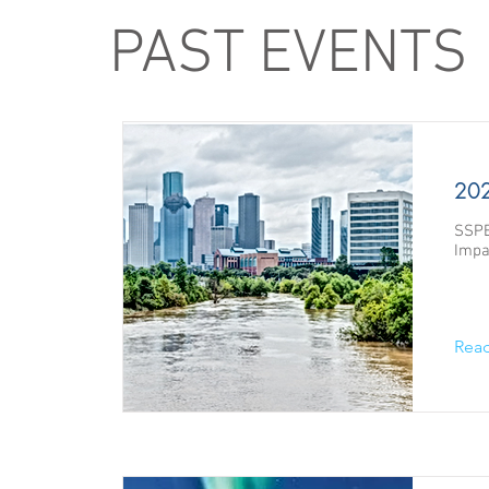
PAST EVENTS
202
SSPE
Impa
Rea