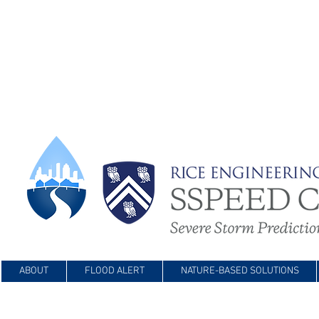
ABOUT
FLOOD ALERT
NATURE-BASED SOLUTIONS