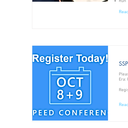
Run 
Rea
SSP
Plea
Era: 
Regi
Rea