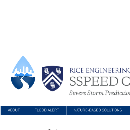
ABOUT
FLOOD ALERT
NATURE-BASED SOLUTIONS