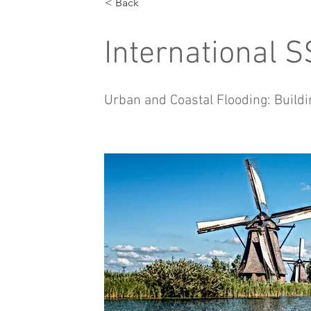
< Back
International 
Urban and Coastal Flooding: Buildi