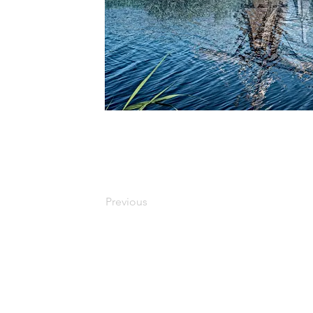
Previous