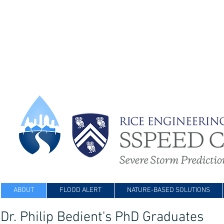
ABOUT
FLOOD ALERT
NATURE-BASED SOLUTIONS
Dr. Philip Bedient's PhD Graduates