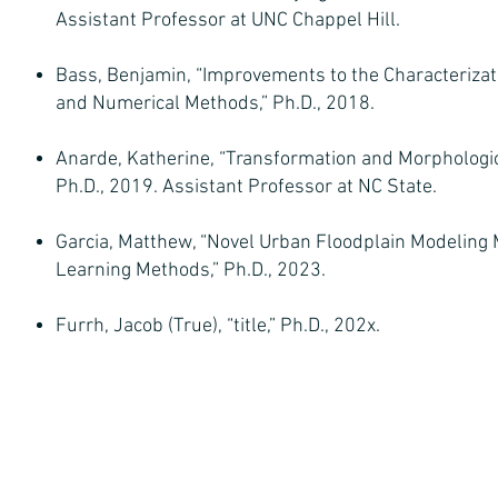
Assistant Professor at UNC Chappel Hill.
Bass, Benjamin, “Improvements to the Characterizati
and Numerical Methods,” Ph.D., 2018.
Anarde, Katherine, “Transformation and Morphologi
Ph.D., 2019. Assistant Professor at NC State.
Garcia, Matthew, “Novel Urban Floodplain Modeling 
Learning Methods,” Ph.D., 2023.
Furrh, Jacob (True), “title,” Ph.D., 202x.
© 2026 SSPEED Center at Rice