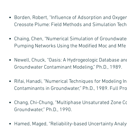
Borden, Robert, “Influence of Adsorption and Oxygen
Creosote Plume: Field Methods and Simulation Techn
Chaing, Chen, “Numerical Simulation of Groundwate
Pumping Networks Using the Modified Moc and Mfe M
Newell, Chuck, “Oasis: A Hydrogeologic Database an
Groundwater Contaminant Modeling,” Ph.D., 1989.
Rifai, Hanadi, “Numerical Techniques for Modeling In
Contaminants in Groundwater,” Ph.D., 1989. Full Pro
Chang, Chi-Chung, “Multiphase Unsaturated Zone Co
Groundwater,” Ph.D., 1990.
Hamed, Maged, “Reliability-based Uncertainty Anal