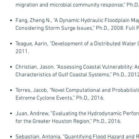
migration and microbial community response,” Ph.D.
Fang, Zheng N., “A Dynamic Hydraulic Floodplain Map
Considering Storm Surge Issues,” Ph.D., 2008. Full P
Teague, Aarin, “Development of a Distributed Water 
2011.
Christian, Jason, “Assessing Coastal Vulnerability
Characteristics of Gulf Coastal Systems,” Ph.D., 201
Torres, Jacob, “Novel Computational and Probabilist
Extreme Cyclone Events,” Ph.D., 2016.
Juan, Andrew, “Evaluating the Hydrodynamic Perfor
for the Greater Houston Region,” Ph.D., 2016.
Sebastian, Antonia, “Quantifying Flood Hazard and R