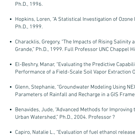
Ph.D., 1996.
Hopkins, Loren, “A Statistical Investigation of Ozo
Ph.D., 1999.
Characklis, Gregory, “The Impacts of Rising Salinity 
Grande,” Ph.D., 1999. Full Professor UNC Chappel Hil
El-Beshry, Manar, “Evaluating the Predictive Capabi
Performance of a Field-Scale Soil Vapor Extraction O
Glenn, Stephanie, “Groundwater Modeling Using N
Parameters of Rainfall and Recharge in a GIS Frame
Benavides, Jude, “Advanced Methods for Improving t
Urban Watershed,” Ph.D., 2004. Professor ?
Capiro, Natalie L., “Evaluation of fuel ethanol relea